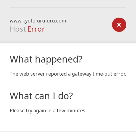
www.kyoto-uru-uru.com
Host
Error
What happened?
The web server reported a gateway time-out error.
What can I do?
Please try again in a few minutes.